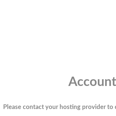
Account
Please contact your hosting provider to c